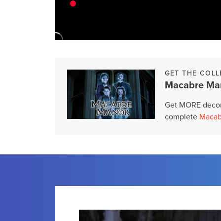
GET THE COLL
Macabre Ma
Get MORE decor
complete
Macab