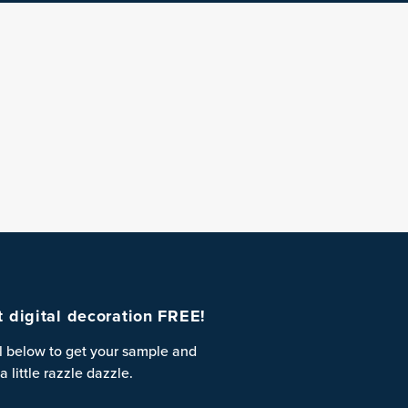
st digital decoration FREE!
l below to get your sample and
a little razzle dazzle.