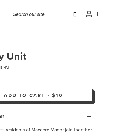
y Unit
ION
ADD TO CART
-
$10
on
less residents of Macabre Manor join together