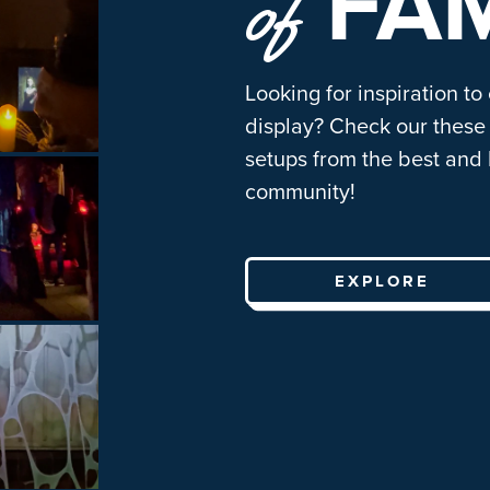
FA
of
Looking for inspiration to
display? Check our these 
setups from the best and 
community!
EXPLORE