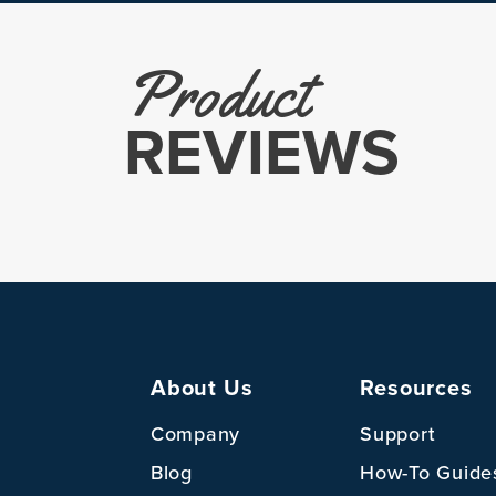
Product
REVIEWS
About Us
Resources
Company
Support
Blog
How-To Guide