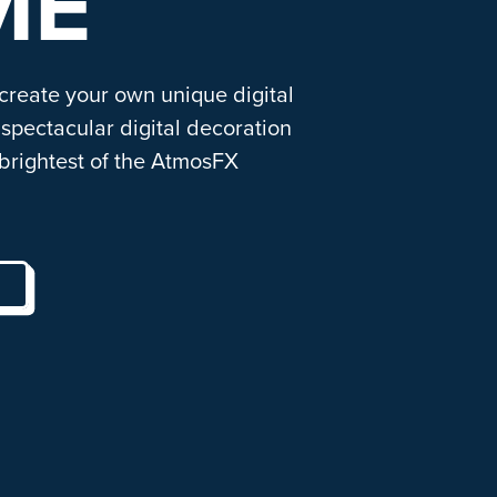
ME
 create your own unique digital
spectacular digital decoration
brightest of the AtmosFX