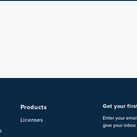
Get your fir
Products
Enter your emai
Licenses
give your inbox 
s