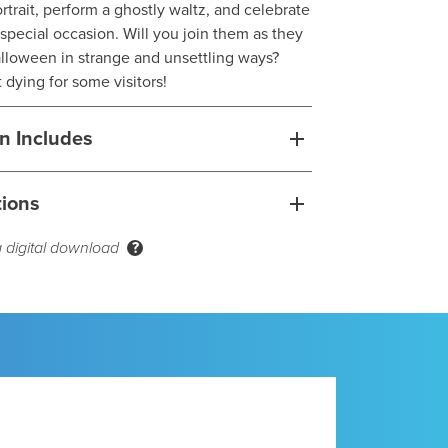
portrait, perform a ghostly waltz, and celebrate
special occasion. Will you join them as they
lloween in strange and unsettling ways?
 dying for some visitors!
n Includes
tions
a digital download
?