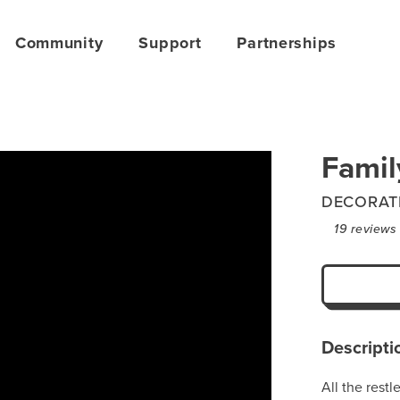
Community
Support
Partnerships
Famil
DECORAT
19
reviews
Descripti
All the rest