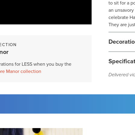
to sit for a 
an unsavory 
celebrate Ha
They are just
Decoratio
ECTION
nor
Specifica
ations for LESS when you buy the
re Manor collection
Delivered vi