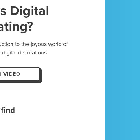
s Digital
ating?
uction to the joyous world of
 digital decorations.
 VIDEO
find