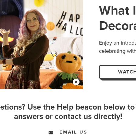
What I
Decor
Enjoy an introd
celebrating with
WATCH
stions? Use the Help beacon below to 
answers or contact us directly!
EMAIL US