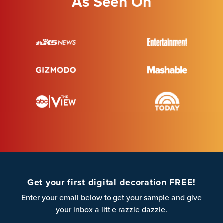
As Seen On
Get your first digital decoration FREE!
Enter your email below to get your sample and give
your inbox a little razzle dazzle.