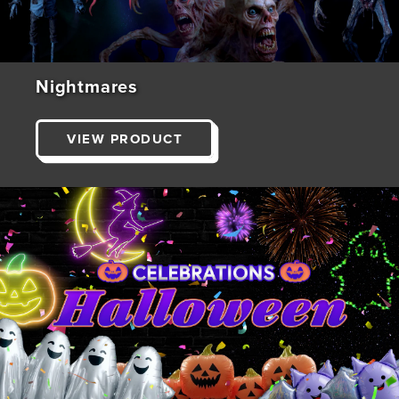
Nightmares
VIEW PRODUCT