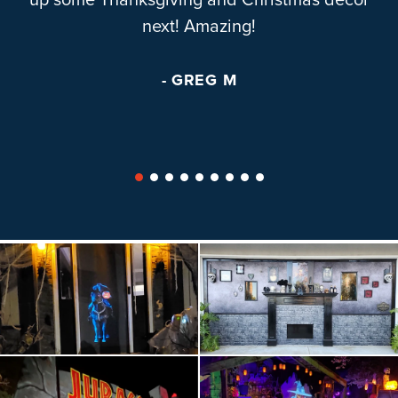
up some Thanksgiving and Christmas decor
next! Amazing!
- GREG M