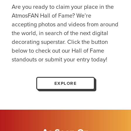
Are you ready to claim your place in the
AtmosFAN Hall of Fame? We’re
accepting photos and videos from around
the world, in search of the next digital
decorating superstar. Click the button
below to check out our Hall of Fame
standouts or submit your entry today!
EXPLORE