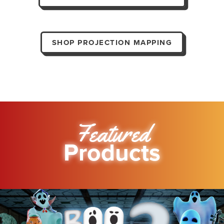
SHOP PROJECTION MAPPING
Featured
Products