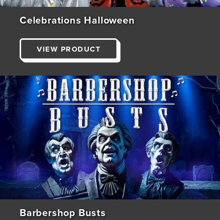
Celebrations Halloween
VIEW PRODUCT
Barbershop Busts