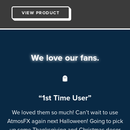
VIEW PRODUCT
We love our fans.
“1st Time User”
We loved them so much! Can’t wait to use
AtmosFX again next Halloween! Going to pick