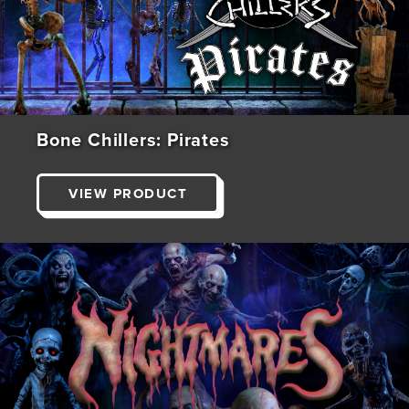
Bone Chillers: Pirates
VIEW PRODUCT