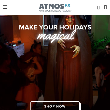
MAKE YOUR HOLIDAYS
magical
SHOP NOW