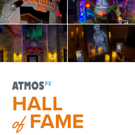
HALL
FAME
of