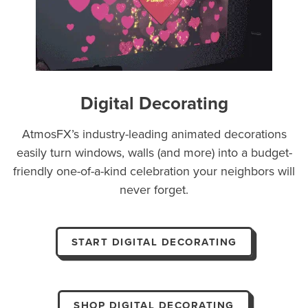
Digital Decorating
AtmosFX’s industry-leading animated decorations
easily turn windows, walls (and more) into a budget-
friendly one-of-a-kind celebration your neighbors will
never forget.
START DIGITAL DECORATING
SHOP DIGITAL DECORATING