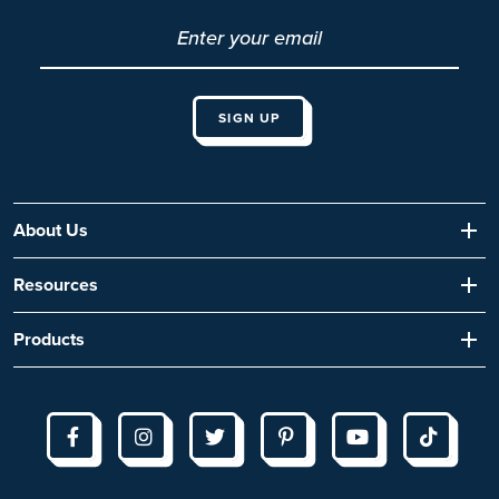
About Us
Resources
Products