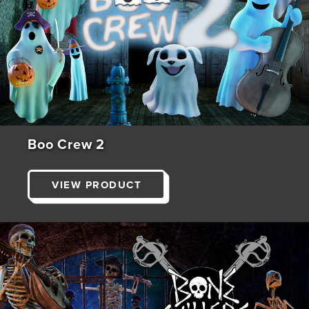
Boo Crew 2
VIEW PRODUCT