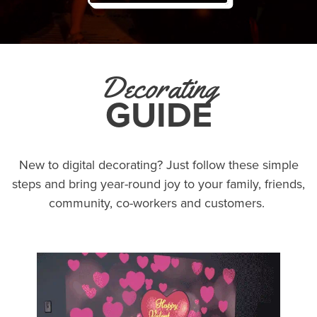
Decorating
GUIDE
New to digital decorating? Just follow these simple
steps and bring year-round joy to your family, friends,
community, co-workers and customers.