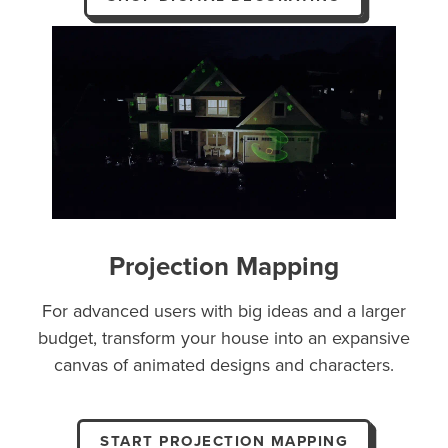
Projection Mapping
For advanced users with big ideas and a larger
budget, transform your house into an expansive
canvas of animated designs and characters.
START PROJECTION MAPPING