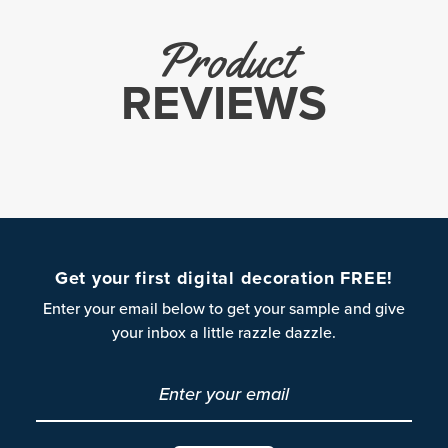
Product
REVIEWS
Get your first digital decoration FREE!
Enter your email below to get your sample and give
your inbox a little razzle dazzle.