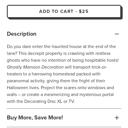
ADD TO CART
-
$25
Description
Do you dare enter the haunted house at the end of the
lane? This decrepit property is crawling with restless
ghosts who have no intention of being hospitable hosts!
Ghostly Mansion Decoration
will transport trick-or-
treaters to a harrowing homestead packed with
paranormal activity, giving them the fright of their
Halloween lives. Project the scares onto windows and
walls – or create a mesmerizing and mysterious portal
with the Decorating Disc XL or TV.
Buy More, Save More!