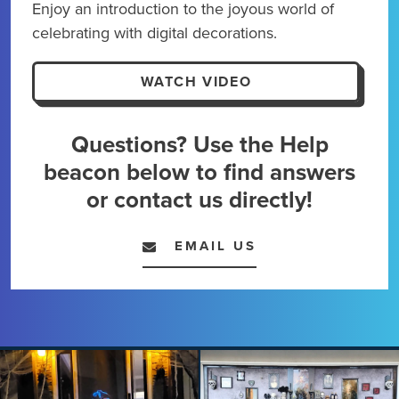
Enjoy an introduction to the joyous world of
Kick
celebrating with digital decorations.
maxi
expe
WATCH VIDEO
Questions? Use the Help
beacon below to find answers
or contact us directly!
EMAIL US