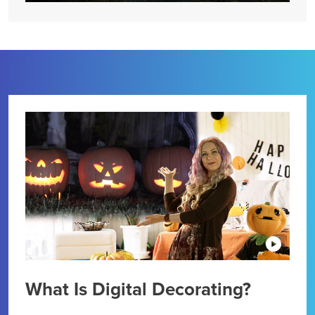
What Is Digital Decorating?
Dig