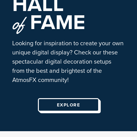
HALL
FAME
of
Looking for inspiration to create your own
unique digital display? Check our these
spectacular digital decoration setups
from the best and brightest of the
AtmosFX community!
EXPLORE