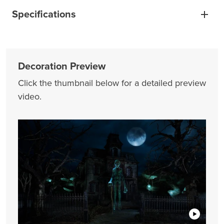
Specifications
Decoration Preview
Click the thumbnail below for a detailed preview
video.