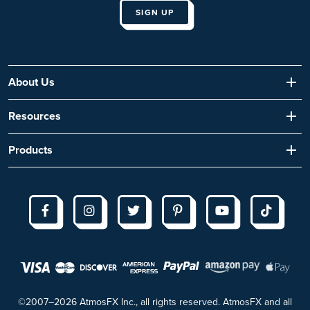
About Us
Resources
Products
©2007–2026 AtmosFX Inc., all rights reserved. AtmosFX and all