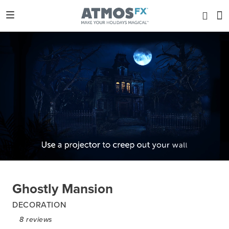
Ghostly Mansion
DECORATION
8
reviews