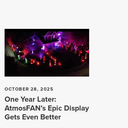
OCTOBER 28, 2025
One Year Later:
AtmosFAN’s Epic Display
Gets Even Better