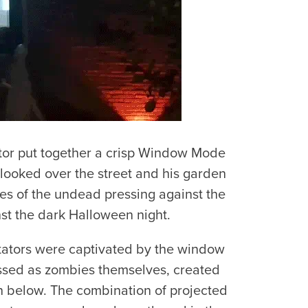
itor put together a crisp Window Mode
 looked over the street and his garden
tes of the undead pressing against the
st the dark Halloween night.
ctators were captivated by the window
essed as zombies themselves, created
n below. The combination of projected