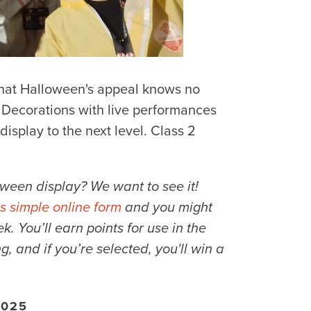
 that Halloween's appeal knows no
Decorations with live performances
isplay to the next level. Class 2
ween display? We want to see it!
is simple online form
and you might
 You’ll earn points for use in the
ng, and if you’re selected, you'll win a
2025