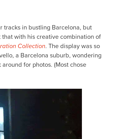
eir tracks in bustling Barcelona, but
that with his creative combination of
ation Collection
. The display was so
ervello, a Barcelona suburb, wondering
ick around for photos. (Most chose