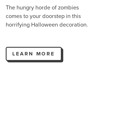
The hungry horde of zombies
comes to your doorstep in this
horrifying Halloween decoration.
LEARN MORE