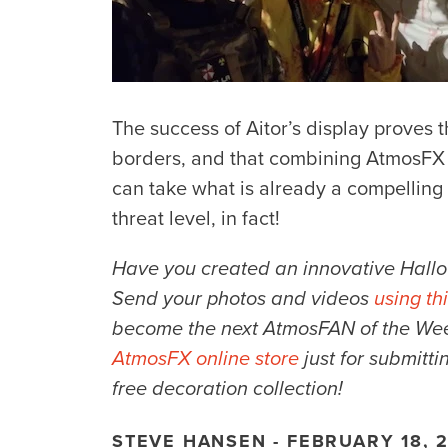
The success of Aitor’s display proves
borders, and that combining AtmosFX 
can take what is already a compelling d
threat level, in fact!
Have you created an innovative Hallo
Send your photos and videos
using th
become the next AtmosFAN of the Week.
AtmosFX online store
just for submitti
free decoration collection!
STEVE HANSEN - FEBRUARY 18, 