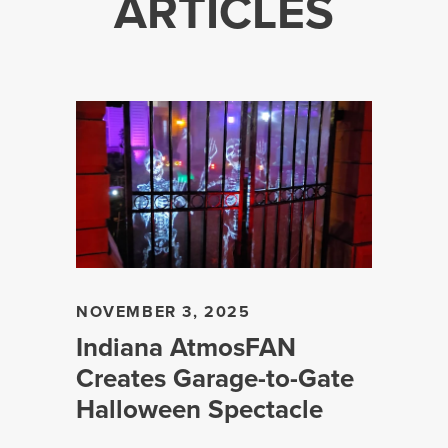
ARTICLES
NOVEMBER 3, 2025
Indiana AtmosFAN
Creates Garage-to-Gate
Halloween Spectacle