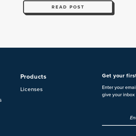
READ POST
Get your fir
Products
Enter your emai
Licenses
give your inbox 
s