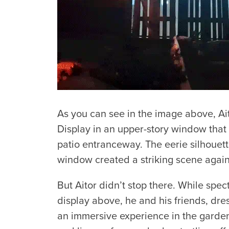
As you can see in the image above, A
Display in an upper-story window that
patio entranceway. The eerie silhouet
window created a striking scene again
But Aitor didn’t stop there. While spe
display above, he and his friends, dr
an immersive experience in the garde