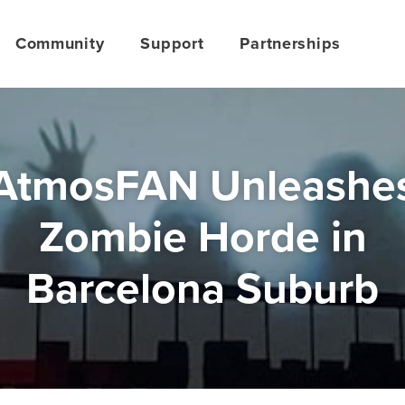
Community
Support
Partnerships
AtmosFAN Unleashe
Zombie Horde in
Barcelona Suburb