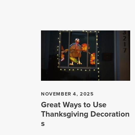
NOVEMBER 4, 2025
Great Ways to Use
Thanksgiving Decoration
s