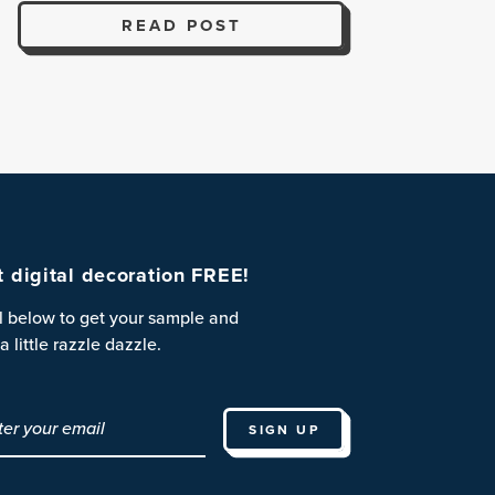
READ POST
st digital decoration FREE!
l below to get your sample and
a little razzle dazzle.