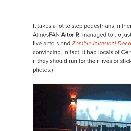
It takes a lot to stop pedestrians in th
AtmosFAN
Aitor R.
managed to do just 
live actors and
Zombie Invasion! Decor
convincing, in fact, it had locals of C
if they should run for their lives or st
photos.)