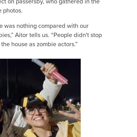
fect on passersby, who gathered in the
e photos.
e was nothing compared with our
s,” Aitor tells us. “People didn't stop
e the house as zombie actors.”