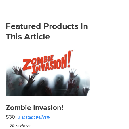
Featured Products In
This Article
Zombie Invasion!
$30
Instant Delivery
79
reviews