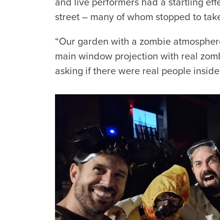
and live performers had a startling ef
street – many of whom stopped to tak
“Our garden with a zombie atmospher
main window projection with real zombie
asking if there were real people insid