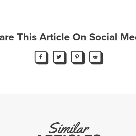
are This Article On Social Me
Similar