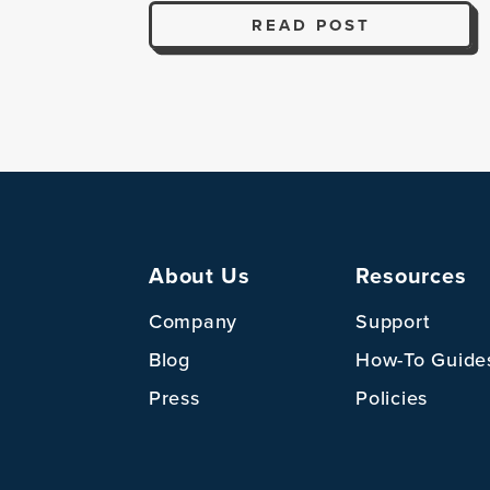
READ POST
About Us
Resources
Company
Support
Blog
How-To Guide
Press
Policies