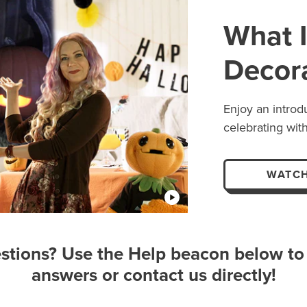
What I
Decor
Enjoy an introd
celebrating with
WATCH
stions? Use the Help beacon below to 
answers or contact us directly!