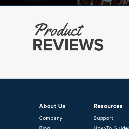
Product
REVIEWS
About Us
Resources
Company
Support
Blog
How-To Guide