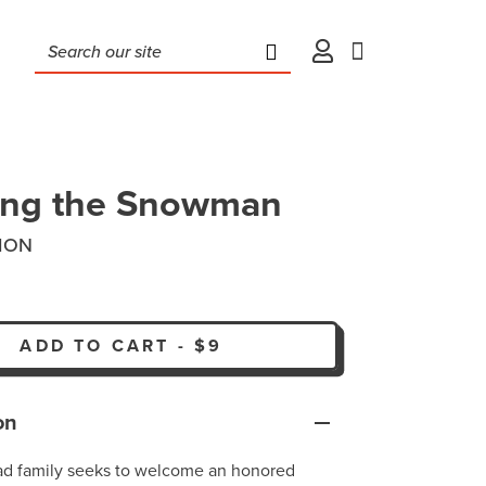
ing the Snowman
ION
ADD TO CART
-
$9
on
ad family seeks to welcome an honored