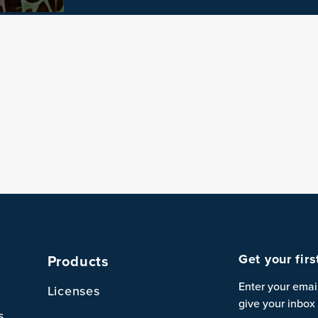
Get your fir
Products
Enter your emai
Licenses
give your inbox 
s