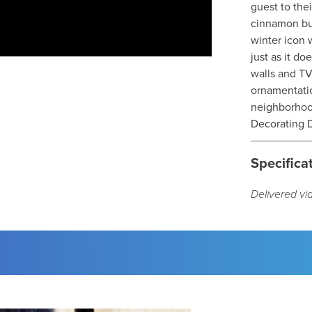
guest to the
cinnamon but
winter icon 
just as it d
walls and TV
ornamentatio
neighborhood
Decorating D
Specifica
Delivered vi