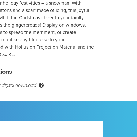
ir holiday festivities – a snowman! With
tons and a scarf made of icing, this joyful
will bring Christmas cheer to your family –
oes the gingerbreads! Display on windows,
s to spread the merriment, or create
n unlike anything else in your
 with Hollusion Projection Material and the
isc XL.
tions
a digital download
?