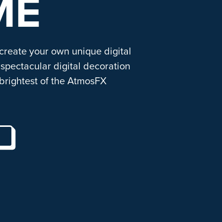
ME
 create your own unique digital
spectacular digital decoration
brightest of the AtmosFX