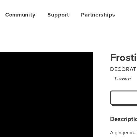
Community
Support
Partnerships
Frost
DECORAT
1
review
Descripti
A gingerbre