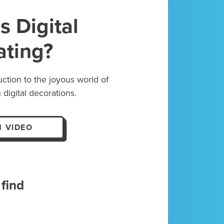
s Digital
ating?
uction to the joyous world of
 digital decorations.
 VIDEO
find