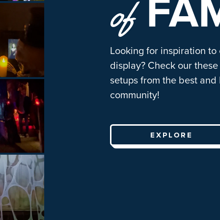
FA
of
Looking for inspiration to
display? Check our these 
setups from the best and 
community!
EXPLORE