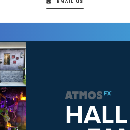
EMAIL US
HALL