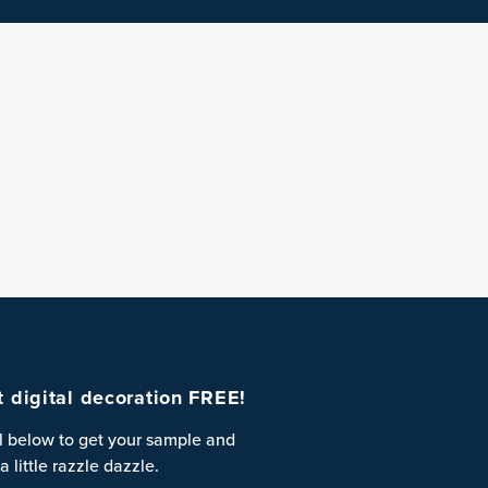
st digital decoration FREE!
l below to get your sample and
a little razzle dazzle.