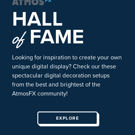
HALL
FAME
of
Looking for inspiration to create your own
unique digital display? Check our these
spectacular digital decoration setups
from the best and brightest of the
AtmosFX community!
EXPLORE