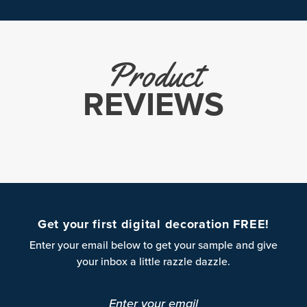
Product
REVIEWS
Get your first digital decoration FREE!
Enter your email below to get your sample and give
your inbox a little razzle dazzle.