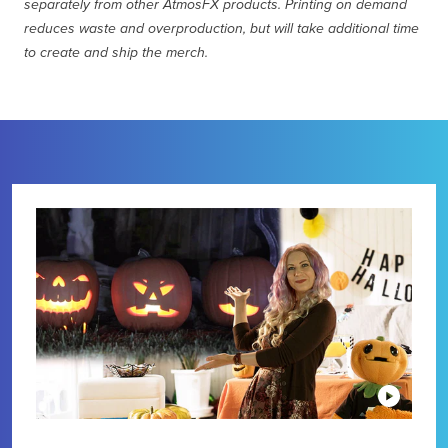
separately from other AtmosFX products. Printing on demand
reduces waste and overproduction, but will take additional time
to create and ship the merch.