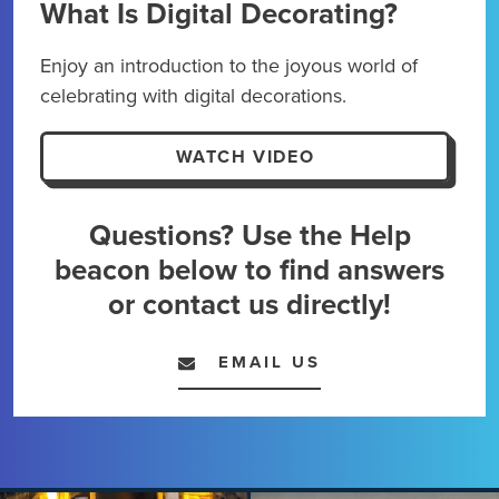
What Is Digital Decorating?
Dig
Enjoy an introduction to the joyous world of
Kick
celebrating with digital decorations.
maxi
expe
WATCH VIDEO
Questions? Use the Help
beacon below to find answers
or contact us directly!
EMAIL US