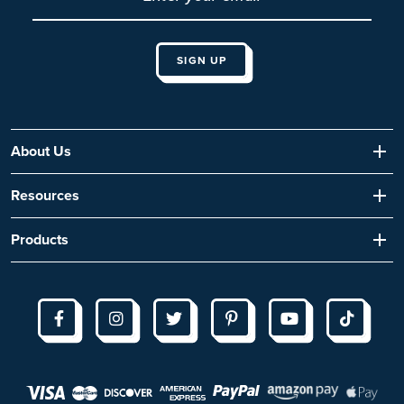
About Us
Resources
Products