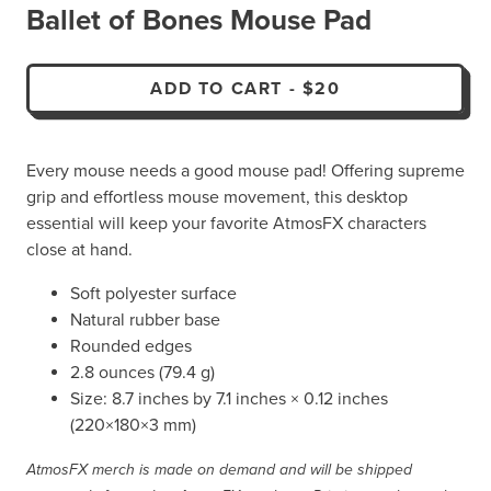
Ballet of Bones Mouse Pad
ADD TO CART
-
$20
Every mouse needs a good mouse pad! Offering supreme
grip and effortless mouse movement, this desktop
essential will keep your favorite AtmosFX characters
close at hand.
Soft polyester surface
Natural rubber base
Rounded edges
2.8 ounces (79.4 g)
Size: 8.7 inches by 7.1 inches × 0.12 inches
(220×180×3 mm)
AtmosFX merch is made on demand and will be shipped