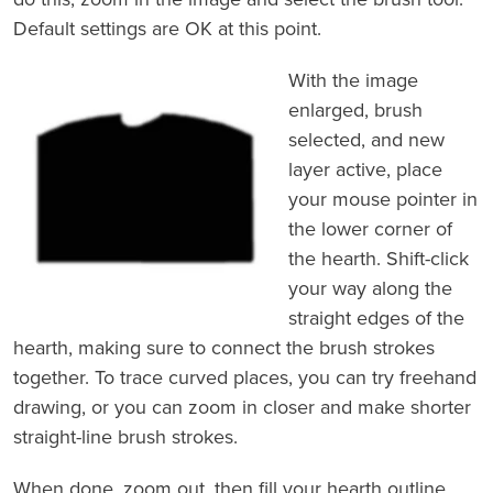
Default settings are OK at this point.
With the image
enlarged, brush
selected, and new
layer active, place
your mouse pointer in
the lower corner of
the hearth. Shift-click
your way along the
straight edges of the
hearth, making sure to connect the brush strokes
together. To trace curved places, you can try freehand
drawing, or you can zoom in closer and make shorter
straight-line brush strokes.
When done, zoom out, then fill your hearth outline