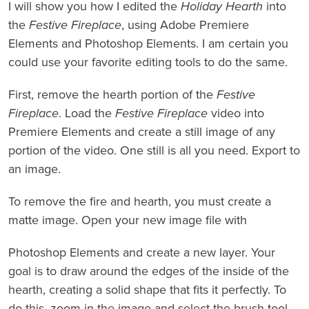
I will show you how I edited the
Holiday Hearth
into
the
Festive Fireplace
, using Adobe Premiere
Elements and Photoshop Elements. I am certain you
could use your favorite editing tools to do the same.
First, remove the hearth portion of the
Festive
Fireplace
. Load the
Festive Fireplace
video into
Premiere Elements and create a still image of any
portion of the video. One still is all you need. Export to
an image.
To remove the fire and hearth, you must create a
matte image. Open your new image file with
Photoshop Elements and create a new layer. Your
goal is to draw around the edges of the inside of the
hearth, creating a solid shape that fits it perfectly. To
do this, zoom in the image and select the brush tool.