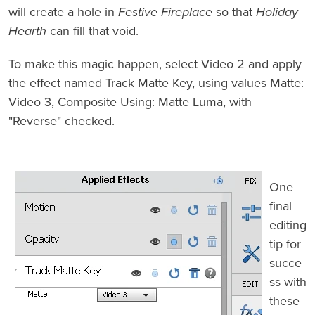
will create a hole in
Festive Fireplace
so that
Holiday
Hearth
can fill that void.
To make this magic happen, select Video 2 and apply
the effect named Track Matte Key, using values Matte:
Video 3, Composite Using: Matte Luma, with
"Reverse" checked.
One
final
editing
tip for
succe
ss with
these