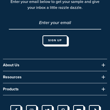
Enter your email below to get your sample and give
your inbox a little razzle dazzle.
About Us
Resources
Products