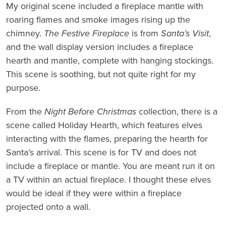
My original scene included a fireplace mantle with
roaring flames and smoke images rising up the
chimney.
The Festive Fireplace
is from
Santa’s Visit
,
and the wall display version includes a fireplace
hearth and mantle, complete with hanging stockings.
This scene is soothing, but not quite right for my
purpose.
From the
Night Before Christmas
collection, there is a
scene called Holiday Hearth, which features elves
interacting with the flames, preparing the hearth for
Santa’s arrival. This scene is for TV and does not
include a fireplace or mantle. You are meant run it on
a TV within an actual fireplace. I thought these elves
would be ideal if they were within a fireplace
projected onto a wall.