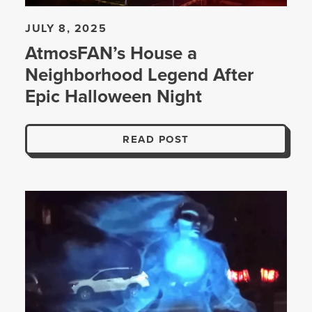
JULY 8, 2025
AtmosFAN’s House a
Neighborhood Legend After
Epic Halloween Night
READ POST