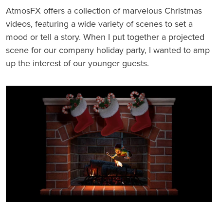
AtmosFX offers a collection of marvelous Christmas
videos, featuring a wide variety of scenes to set a
mood or tell a story. When I put together a projected
scene for our company holiday party, I wanted to amp
up the interest of our younger guests.