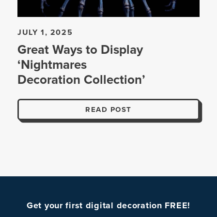
JULY 1, 2025
Great Ways to Display
‘Nightmares
Decoration Collection’
READ POST
Get your first digital decoration FREE!