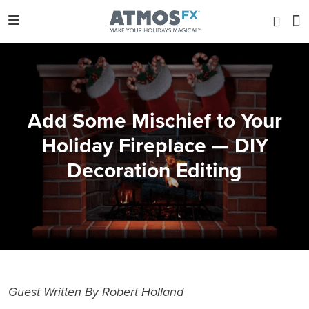
Add Some Mischief to Your
Holiday Fireplace — DIY
Decoration Editing
Guest Written By Robert Holland