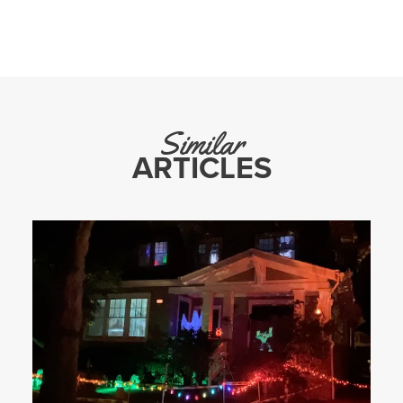
Similar
ARTICLES