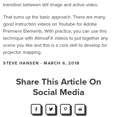
transition between still image and active video.
That sums up the basic approach. There are many
good instruction videos on Youtube for Adobe
Premiere Elements. With practice, you can use this
technique with AtmosFX videos to put together any
scene you like and this is a core skill to develop for
projector mapping.
STEVE HANSEN - MARCH 6, 2018
Share This Article On
Social Media