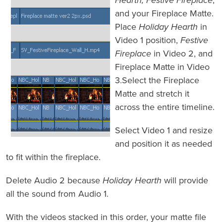
Hearth, Festive Fireplace
,
and your Fireplace Matte.
Place
Holiday Hearth
in
Video 1 position,
Festive
Fireplace
in Video 2, and
Fireplace Matte in Video
3.Select the Fireplace
Matte and stretch it
across the entire timeline.
Select Video 1 and resize
and position it as needed
to fit within the fireplace.
Delete Audio 2 because
Holiday Hearth
will provide
all the sound from Audio 1.
With the videos stacked in this order, your matte file