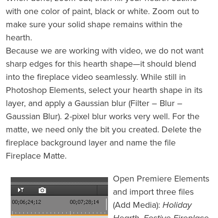
with one color of paint, black or white. Zoom out to
make sure your solid shape remains within the
hearth.
Because we are working with video, we do not want
sharp edges for this hearth shape—it should blend
into the fireplace video seamlessly. While still in
Photoshop Elements, select your hearth shape in its
layer, and apply a Gaussian blur (Filter – Blur –
Gaussian Blur). 2-pixel blur works very well. For the
matte, we need only the bit you created. Delete the
fireplace background layer and name the file
Fireplace Matte.
Open Premiere Elements
and import three files
(Add Media):
Holiday