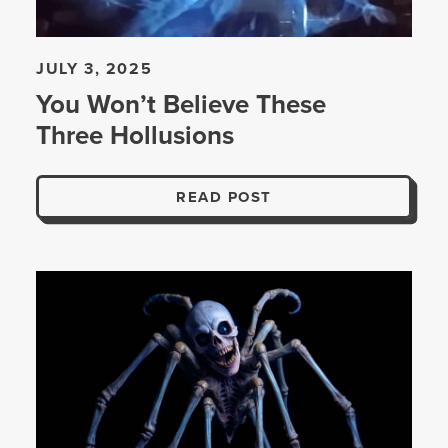
JULY 3, 2025
You Won’t Believe These
Three Hollusions
READ POST