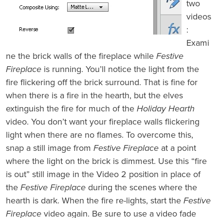
two
videos
:
Exami
ne the brick walls of the fireplace while
Festive
Fireplace
is running. You’ll notice the light from the
fire flickering off the brick surround. That is fine for
when there is a fire in the hearth, but the elves
extinguish the fire for much of the
Holiday Hearth
video. You don’t want your fireplace walls flickering
light when there are no flames. To overcome this,
snap a still image from
Festive Fireplace
at a point
where the light on the brick is dimmest. Use this “fire
is out” still image in the Video 2 position in place of
the
Festive Fireplace
during the scenes where the
hearth is dark. When the fire re-lights, start the
Festive
Fireplace
video again. Be sure to use a video fade