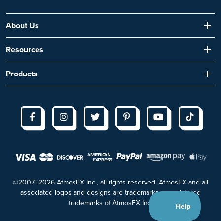
About Us
Resources
Products
©2007–2026 AtmosFX Inc., all rights reserved. AtmosFX and all
associated logos and designs are trademarks or registered
trademarks of AtmosFX Inc.