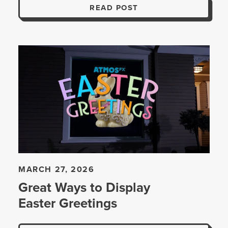
READ POST
MARCH 27, 2026
Great Ways to Display
Easter Greetings