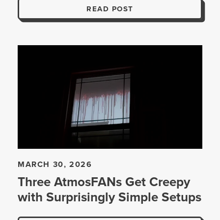
READ POST
MARCH 30, 2026
Three AtmosFANs Get Creepy
with Surprisingly Simple Setups