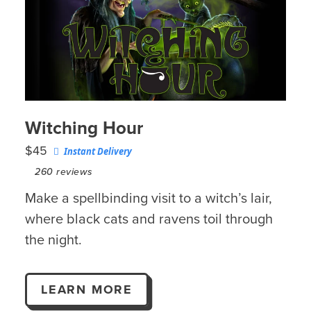
Witching Hour
$45
Instant Delivery
260
reviews
Make a spellbinding visit to a witch’s lair,
where black cats and ravens toil through
the night.
LEARN MORE