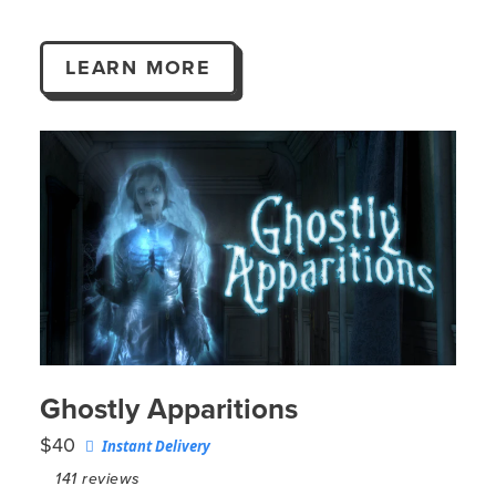
LEARN MORE
Ghostly Apparitions
$40
Instant Delivery
141
reviews