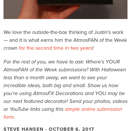
We love the outside-the-box thinking of Justin’s work
— and it is what earns him the AtmosFAN of the Week
crown
for the second time in two years
!
For the rest of you, we have to ask: Where’s YOUR
AtmosFAN of the Week submissions? With Halloween
less than a month away, we want to see your
incredible ideas, both big and small. Show us how
you’re using AtmosFX Decorations and YOU may be
our next featured decorator! Send your photos, videos
or YouTube links using this
simple online submission
form
.
STEVE HANSEN - OCTOBER 6, 2017