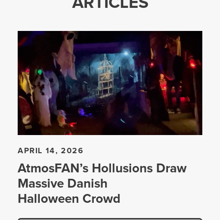
ARTICLES
APRIL 14, 2026
AtmosFAN’s Hollusions Draw
Massive Danish
Halloween Crowd