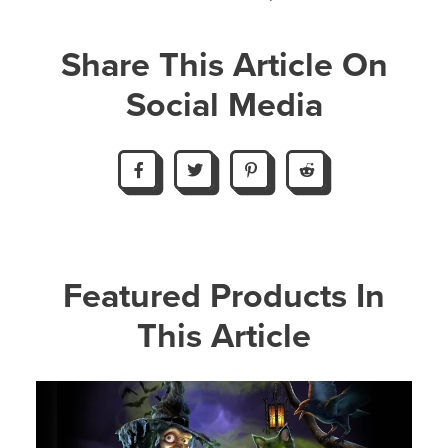
Share This Article On
Social Media
Featured Products In
This Article