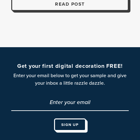
READ POST
Get your first digital decoration FREE!
Enter your email below to get your sample and give
your inbox a little razzle dazzle.