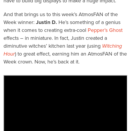
have to build big displays to make a huge impact.
And that brings us to this week’s AtmosFAN of the
Week winner:
Justin D.
He’s something of a genius
when it comes to creating extra-cool
Pepper’s Ghost
effects – in miniature. In fact, Justin created a
diminutive witches’ kitchen last year (using
Witching
Hour
) to great effect, earning him an AtmosFAN of the
Week crown. Now, he’s back at it.