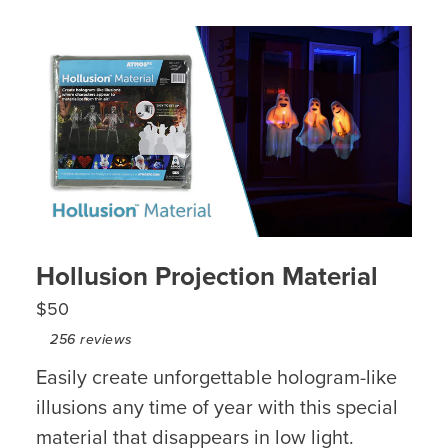
Hollusion Projection Material
$50
256
reviews
Easily create unforgettable hologram-like
illusions any time of year with this special
material that disappears in low light.