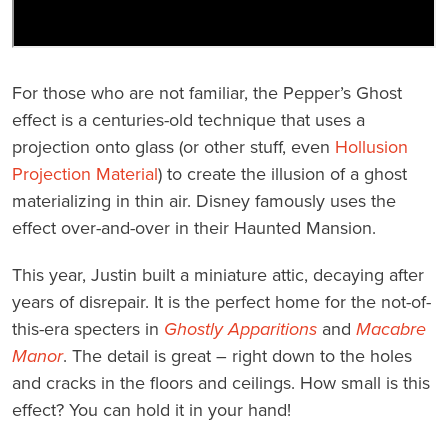
For those who are not familiar, the Pepper’s Ghost
effect is a centuries-old technique that uses a
projection onto glass (or other stuff, even
Hollusion
Projection Material
) to create the illusion of a ghost
materializing in thin air. Disney famously uses the
effect over-and-over in their Haunted Mansion.
This year, Justin built a miniature attic, decaying after
years of disrepair. It is the perfect home for the not-of-
this-era specters in
Ghostly Apparitions
and
Macabre
Manor
. The detail is great – right down to the holes
and cracks in the floors and ceilings. How small is this
effect? You can hold it in your hand!