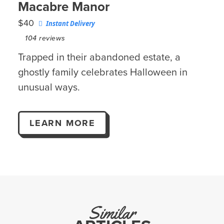
Macabre Manor
$40
Instant Delivery
104
reviews
Trapped in their abandoned estate, a
ghostly family celebrates Halloween in
unusual ways.
LEARN MORE
Similar