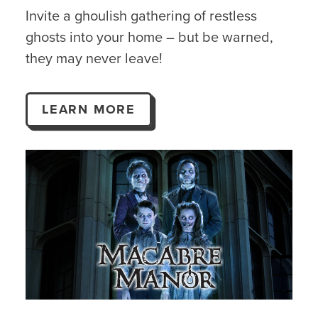
Invite a ghoulish gathering of restless
ghosts into your home – but be warned,
they may never leave!
LEARN MORE