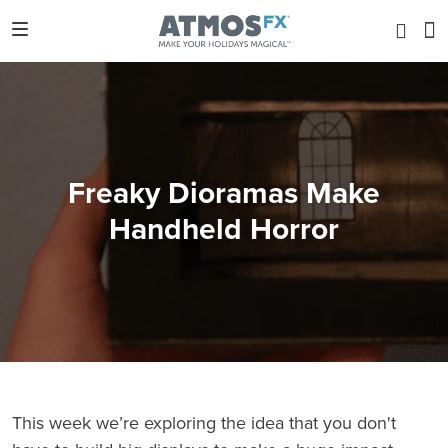
Freaky Dioramas Make
Handheld Horror
This week we’re exploring the idea that you don't