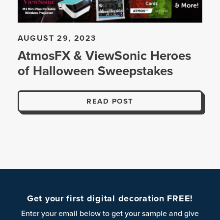
AUGUST 29, 2023
AtmosFX & ViewSonic Heroes
of Halloween Sweepstakes
READ POST
Get your first digital decoration FREE!
Enter your email below to get your sample and give