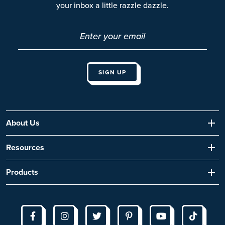
your inbox a little razzle dazzle.
About Us
Resources
Products