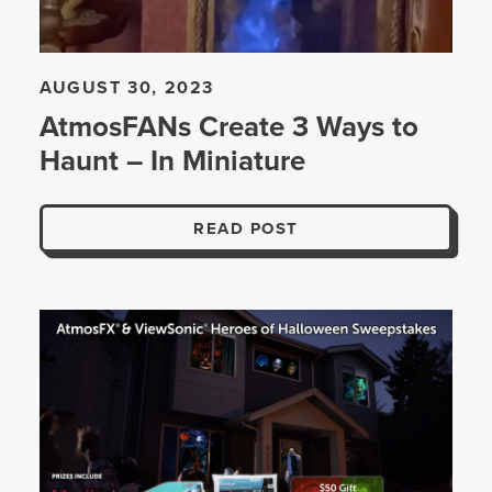
AUGUST 30, 2023
AtmosFANs Create 3 Ways to
Haunt – In Miniature
READ POST