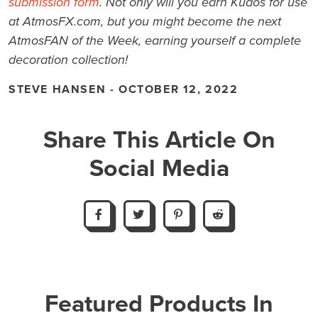
submission form
. Not only will you earn Kudos for use
at AtmosFX.com, but you might become the next
AtmosFAN of the Week, earning yourself a complete
decoration collection!
STEVE HANSEN - OCTOBER 12, 2022
Share This Article On
Social Media
Featured Products In