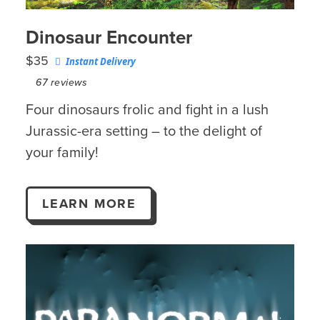
Dinosaur Encounter
$35
Instant Delivery
67
reviews
Four dinosaurs frolic and fight in a lush
Jurassic-era setting – to the delight of
your family!
LEARN MORE