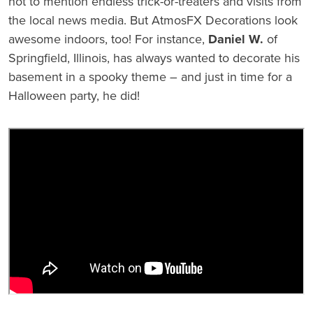
not to mention endless trick-or-treaters and visits from
the local news media. But AtmosFX Decorations look
awesome indoors, too! For instance,
Daniel W.
of
Springfield, Illinois, has always wanted to decorate his
basement in a spooky theme – and just in time for a
Halloween party, he did!