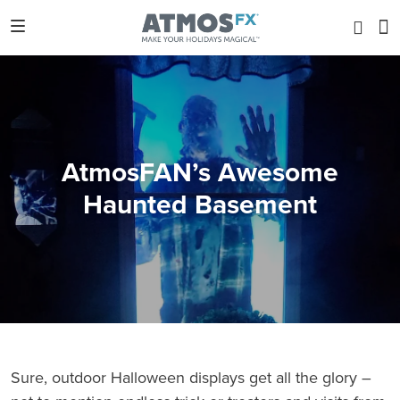
AtmosFAN’s Awesome
Haunted Basement
Sure, outdoor Halloween displays get all the glory –