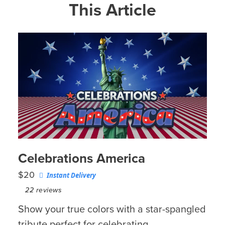
This Article
Celebrations America
$20
Instant Delivery
22
reviews
Show your true colors with a star-spangled
tribute perfect for celebrating