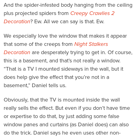
And the spider-infested body hanging from the ceiling
plus projected spiders from
Creepy Crawlies 2
Decoration
? Ew. All we can say is that. Ew.
We especially love the window that makes it appear
that some of the creeps from
Night Stalkers
Decoration
are desperately trying to get in. Of course,
this is a basement, and that’s not really a window.
“That is a TV I mounted sideways in the wall, but it
does help give the effect that you’re not in a
basement,” Daniel tells us.
Obviously, that the TV is mounted inside the wall
really sells the effect. But even if you don’t have time
or expertise to do that, by just adding some false
window panes and curtains (as Daniel does) can also
do the trick. Daniel says he even uses other non-