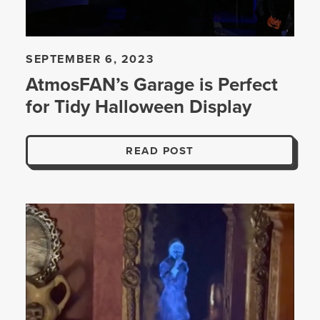
SEPTEMBER 6, 2023
AtmosFAN’s Garage is Perfect
for Tidy Halloween Display
READ POST