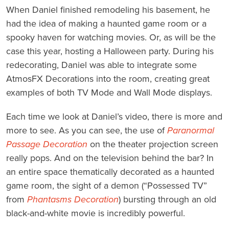
When Daniel finished remodeling his basement, he
had the idea of making a haunted game room or a
spooky haven for watching movies. Or, as will be the
case this year, hosting a Halloween party. During his
redecorating, Daniel was able to integrate some
AtmosFX Decorations into the room, creating great
examples of both TV Mode and Wall Mode displays.
Each time we look at Daniel’s video, there is more and
more to see. As you can see, the use of
Paranormal
Passage Decoration
on the theater projection screen
really pops. And on the television behind the bar? In
an entire space thematically decorated as a haunted
game room, the sight of a demon (“Possessed TV”
from
Phantasms Decoration
) bursting through an old
black-and-white movie is incredibly powerful.