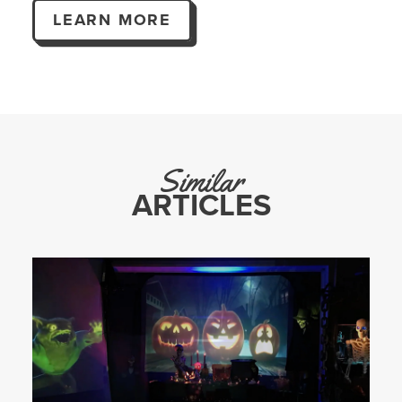
LEARN MORE
Similar
ARTICLES