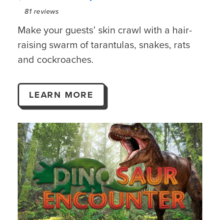
81
reviews
Make your guests’ skin crawl with a hair-
raising swarm of tarantulas, snakes, rats
and cockroaches.
LEARN MORE