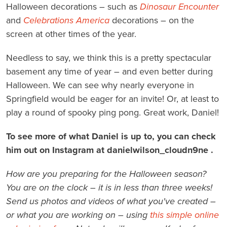
Halloween decorations – such as
Dinosaur Encounter
and
Celebrations America
decorations – on the
screen at other times of the year.
Needless to say, we think this is a pretty spectacular
basement any time of year – and even better during
Halloween. We can see why nearly everyone in
Springfield would be eager for an invite! Or, at least to
play a round of spooky ping pong. Great work, Daniel!
To see more of what Daniel is up to, you can check
him out on Instagram at danielwilson_cloudn9ne .
How are you preparing for the Halloween season?
You are on the clock – it is in less than three weeks!
Send us photos and videos of what you've created –
or what you are working on – using
this simple online