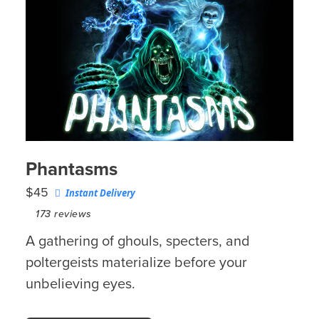
Phantasms
$45
Instant Delivery
173
reviews
A gathering of ghouls, specters, and
poltergeists materialize before your
unbelieving eyes.