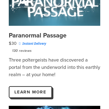
Paranormal Passage
$30
Instant Delivery
130
reviews
Three poltergeists have discovered a
portal from the underworld into this earthly
realm – at your home!
LEARN MORE