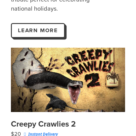
national holidays.
LEARN MORE
Creepy Crawlies 2
$20
Instant Delivery