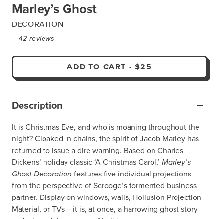
Marley’s Ghost
DECORATION
42
reviews
ADD TO CART
-
$25
Description
It is Christmas Eve, and who is moaning throughout the
night? Cloaked in chains, the spirit of Jacob Marley has
returned to issue a dire warning. Based on Charles
Dickens’ holiday classic ‘A Christmas Carol,’
Marley’s
Ghost Decoration
features five individual projections
from the perspective of Scrooge’s tormented business
partner. Display on windows, walls, Hollusion Projection
Material, or TVs – it is, at once, a harrowing ghost story