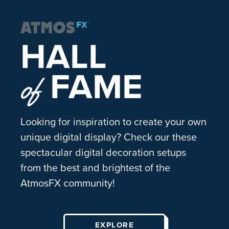
HALL
FAME
of
Looking for inspiration to create your own
unique digital display? Check our these
spectacular digital decoration setups
from the best and brightest of the
AtmosFX community!
EXPLORE