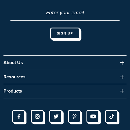
About Us
Resources
Products