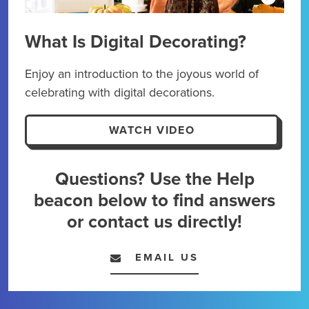
What Is Digital Decorating?
Dig
Enjoy an introduction to the joyous world of
Kick
celebrating with digital decorations.
maxi
expe
WATCH VIDEO
Questions? Use the Help
beacon below to find answers
or contact us directly!
EMAIL US