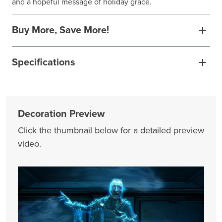
and a hopeful message of holiday grace.
Buy More, Save More!
Specifications
Decoration Preview
Click the thumbnail below for a detailed preview
video.