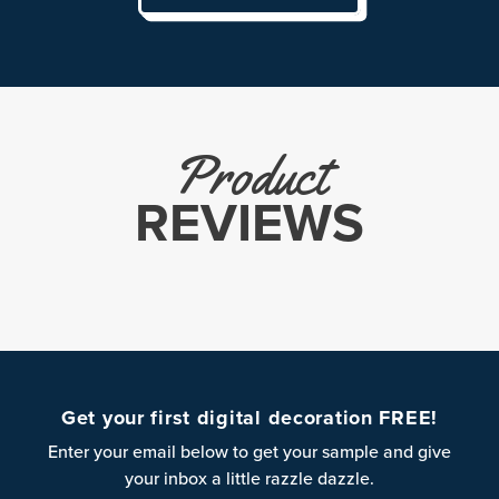
Product
REVIEWS
Get your first digital decoration FREE!
Enter your email below to get your sample and give
your inbox a little razzle dazzle.